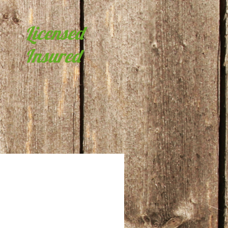
Licensed
Insured