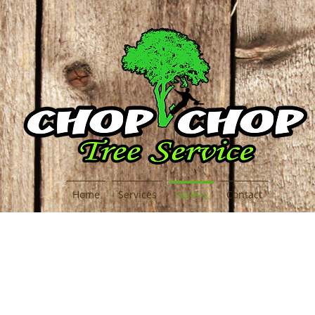
Home
Services
Gallery
Contact