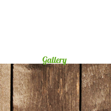
Gallery