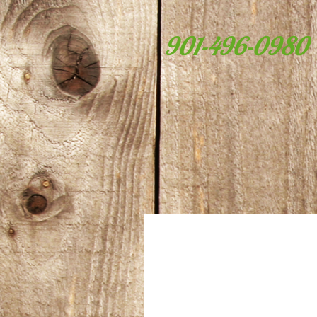
901-496-0980