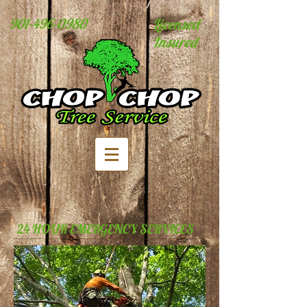
901-496-0980
Licensed
Insured
24 HOUR EMERGENCY SERVICES